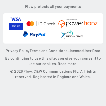
Flow protects all your payments
Privacy Policy
Terms and Conditions
Licenses
User Data
By continuing to use this site, you give your consent to
use our cookies.
Read more.
© 2026 Flow. C&W Communications Plc. All rights
reserved. Registered in England and Wales.