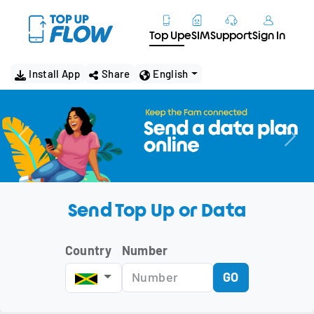
Top Up
eSIM
Support
Sign In
Install App
Share
English
Send Top Up or Data
Country
Number
GO