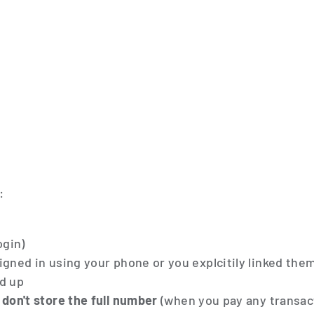
:
ogin)
igned in using your phone or you explcitily linked the
d up
don't store the full number
(when you pay any transac