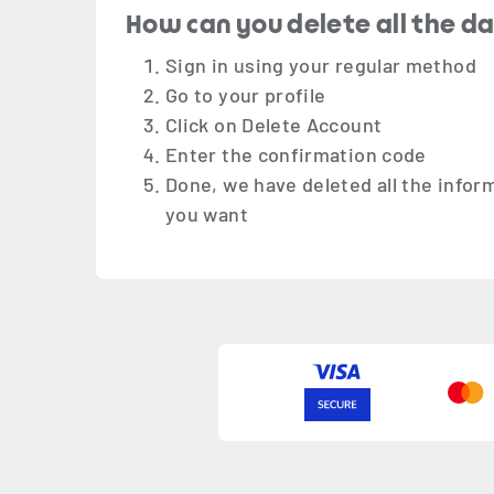
How can you delete all the d
Sign in using your regular method
Go to your profile
Click on Delete Account
Enter the confirmation code
Done, we have deleted all the infor
you want