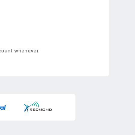
account whenever