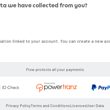
ata we have collected from you?
mation linked to your account. You can create a new 
Flow protects all your payments
Privacy Policy
Terms and Conditions
Licenses
User Data