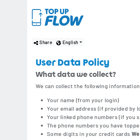
Share
English
User Data Policy
What data we collect?
We can collect the following information
Your name (from your login)
Your email address (if provided by l
Your linked phone numbers (if you s
The phone numbers you have toppe
Some digits in your credit cards
We 