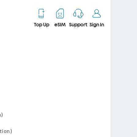
Top Up
eSIM
Support
Sign In
m)
tion)