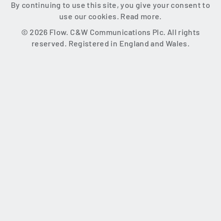
By continuing to use this site, you give your consent to
use our cookies.
Read more.
© 2026 Flow. C&W Communications Plc. All rights
reserved. Registered in England and Wales.