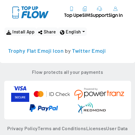
Top Up
eSIM
Support
Sign In
Install App
Share
English
Trophy Flat Emoji Icon
by
Twitter Emoji
Flow protects all your payments
Privacy Policy
Terms and Conditions
Licenses
User Data