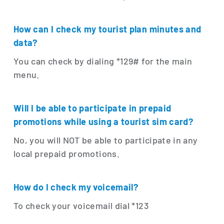
How can I check my tourist plan minutes and
data?
You can check by dialing *129# for the main
menu.
Will I be able to participate in prepaid
promotions while using a tourist sim card?
No, you will NOT be able to participate in any
local prepaid promotions.
How do I check my voicemail?
To check your voicemail dial *123