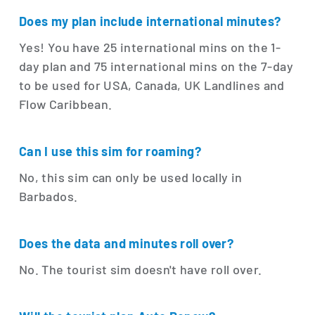
Does my plan include international minutes?
Yes! You have 25 international mins on the 1-
day plan and 75 international mins on the 7-day
to be used for USA, Canada, UK Landlines and
Flow Caribbean.
Can I use this sim for roaming?
No, this sim can only be used locally in
Barbados.
Does the data and minutes roll over?
No. The tourist sim doesn't have roll over.