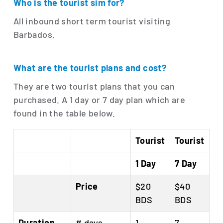
Who is the tourist sim for?
All inbound short term tourist visiting
Barbados.
What are the tourist plans and cost?
They are two tourist plans that you can
purchased. A 1 day or 7 day plan which are
found in the table below.
Tourist
Tourist
1 Day
7 Day
Price
$20
$40
BDS
BDS
Duration
# days
1
7