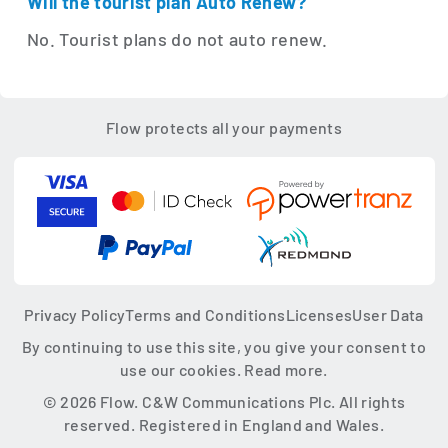
Will the tourist plan Auto Renew?
No. Tourist plans do not auto renew.
Flow protects all your payments
Privacy Policy
Terms and Conditions
Licenses
User Data
By continuing to use this site, you give your consent to
use our cookies.
Read more.
© 2026 Flow. C&W Communications Plc. All rights
reserved. Registered in England and Wales.