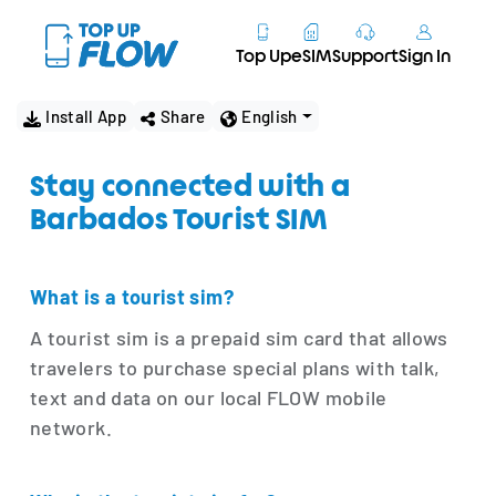
Top Up
eSIM
Support
Sign In
Install App
Share
English
Stay connected with a
Barbados Tourist SIM
What is a tourist sim?
A tourist sim is a prepaid sim card that allows
travelers to purchase special plans with talk,
text and data on our local FLOW mobile
network.