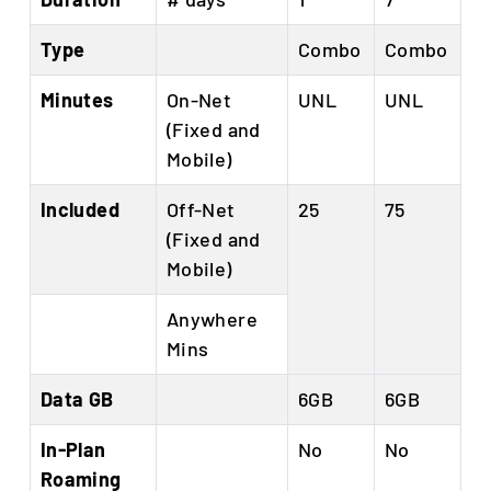
Type
Combo
Combo
Minutes
On-Net
UNL
UNL
(Fixed and
Mobile)
Included
Off-Net
25
75
(Fixed and
Mobile)
Anywhere
Mins
Data GB
6GB
6GB
In-Plan
No
No
Roaming