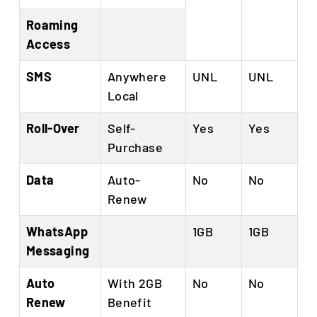
Roaming
Access
SMS
Anywhere
UNL
UNL
Local
Roll-Over
Self-
Yes
Yes
Purchase
Data
Auto-
No
No
Renew
WhatsApp
1GB
1GB
Messaging
Auto
With 2GB
No
No
Renew
Benefit