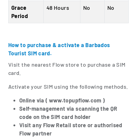
Grace
48 Hours
No
No
Period
How to purchase & activate a Barbados
Tourist SIM card.
Visit the nearest Flow store to purchase a SIM
card.
Activate your SIM using the following methods.
Online via ( www.topupflow.com )
Self-management via scanning the QR
code on the SIM card holder
Visit any Flow Retail store or authorised
Flow partner