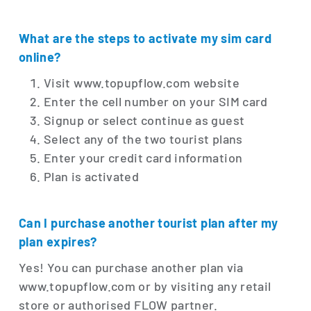
What are the steps to activate my sim card
online?
Visit www.topupflow.com website
Enter the cell number on your SIM card
Signup or select continue as guest
Select any of the two tourist plans
Enter your credit card information
Plan is activated
Can I purchase another tourist plan after my
plan expires?
Yes! You can purchase another plan via
www.topupflow.com or by visiting any retail
store or authorised FLOW partner.